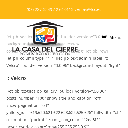
Saltar
(02) 227-3349 / 292-0113 ventas@lcc.ec
al
contenido
[et_pb_section bb_built=”1″ _builder_version=”3.0.96″
Menú
background_image=”https://lcc.ec/wp-
content/uploads/2018/05/H-LCC-18b.jpg”][et_pb_row]
[et_pb_column type=”4_4″][et_pb_text admin_label=”::
Velcro” _builder_version=”3.0.96″ background_layout=”light”]
:: Velcro
[/et_pb_text][et_pb_gallery _builder_version=”3.0.96″
posts_number=”100″ show_title_and_caption=”off”
show_pagination=”off”
gallery_ids=”619,620,621,622,623,624,625,626″ fullwidth=”off”
orientation=”portrait” zoom_icon_color=”#2ea3f2″
hover_overlay_color=”rgba(255,255,255,0.9)”