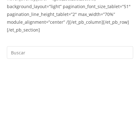
background_layout=”light” pagination_font_size_tablet=”51″
pagination_line_height_tablet=”2″ max_width=”70%”
module_alignment=”center” /][/et_pb_column][/et_pb_row]
[/et_pb_section]
Buscar
en
esta
web